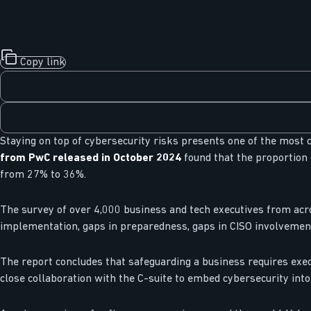
Copy link
Staying on top of cybersecurity risks presents one of the most cr
from PwC released in October 2024
found that the proportion 
from 27% to 36%.
The survey of over 4,000 business and tech executives from acro
implementation, gaps in preparedness, gaps in CISO involvement
The report concludes that safeguarding a business requires exec
close collaboration with the C-suite to embed cybersecurity into 