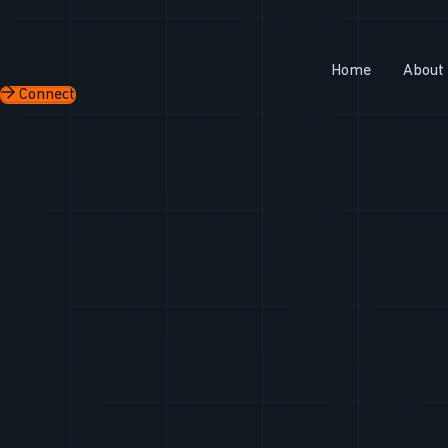
Skip
to
content
Home
About
Connect