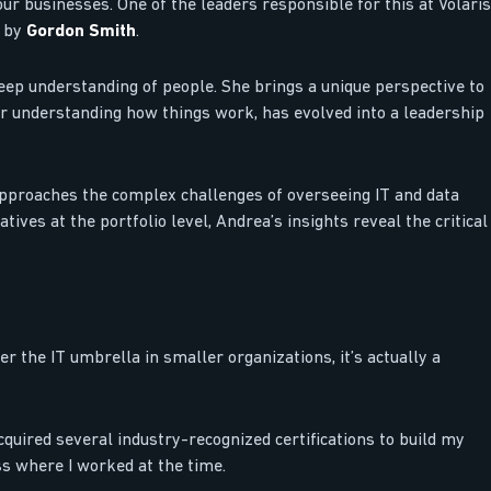
ur businesses. One of the leaders responsible for this at Volaris
d by
Gordon Smith
.
eep understanding of people. She brings a unique perspective to
or understanding how things work, has evolved into a leadership
approaches the complex challenges of overseeing IT and data
ives at the portfolio level, Andrea’s insights reveal the critical
er the IT umbrella in smaller organizations, it’s actually a
cquired several industry-recognized certifications to build my
ss where I worked at the time.