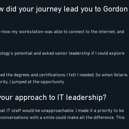
ow did your journey lead you to Gordon
d—how my workstation was able to connect to the internet, and
ology’s potential and asked senior leadership if I could explore
ed the degrees and certifications I felt I needed. So when Volaris
ty, I jumped at the opportunity.
your approach to IT leadership?
hat IT staff would be unapproachable. I made it a priority to be
 conversations with a smile could make all the difference. This