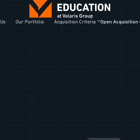
 Us
Our Portfolio
Acquisition Criteria
Open Acquisition 