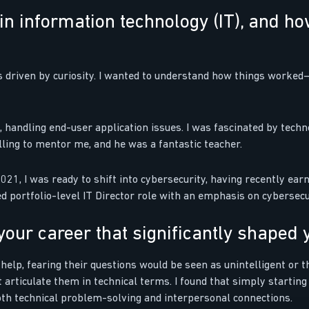
in information technology (IT), and h
as driven by curiosity. I wanted to understand how things worke
s, handling end-user application issues. I was fascinated by techn
lling to mentor me, and he was a fantastic teacher.
021, I was ready to shift into cybersecurity, having recently earn
ortfolio-level IT Director role with an emphasis on cybersecuri
our career that significantly shaped 
 help, fearing their questions would be seen as unintelligent or t
 articulate them in technical terms. I found that simply starting
th technical problem-solving and interpersonal connections.