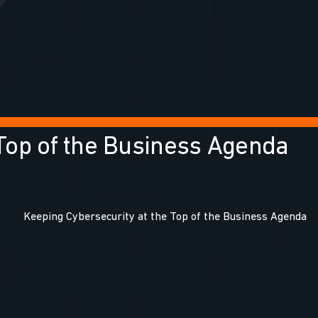
 Top of the Business Agenda