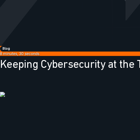
Blog
8 minutes, 30 seconds
Keeping Cybersecurity at the