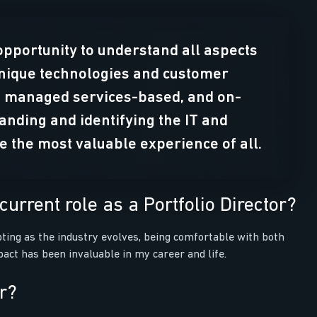
opportunity to understand all aspects
unique technologies and customer
d, managed services-based, and on-
nding and identifying the IT and
be the most valuable experience of all.
urrent role as a Portfolio Director?
apting as the industry evolves, being comfortable with both
act has been invaluable in my career and life.
or?