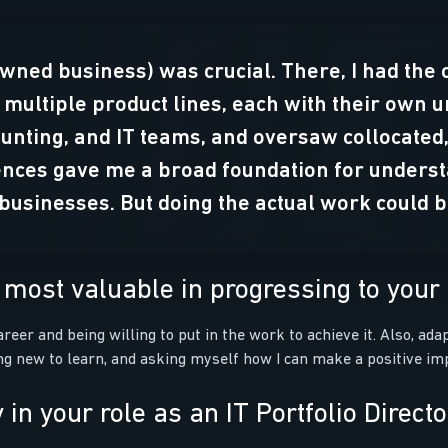
owned business) was crucial. There, I had the 
 multiple product lines, each with their own 
unting, and IT teams, and oversaw collocate
nces gave me a broad foundation for understa
s businesses. But doing the actual work could 
most valuable in progressing to your c
reer and being willing to put in the work to achieve it. Also, ad
g new to learn, and asking myself how I can make a positive imp
in your role as an IT Portfolio Direct