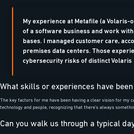
My experience at Metafile (a Volaris-
of a software business and work with
bases. I managed customer care, acco
premises data centers. Those experie
cybersecurity risks of distinct Volari
What skills or experiences have been 
The key factors for me have been having a clear vision for my ca
technology and people, recognizing that there’s always somethin
Can you walk us through a typical day 