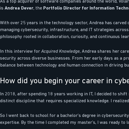
As a top acquirer of software companies around the world, Volari
is
Andrea Dever
, the
Portfolio Director for Information Tech
With over 25 years in the technology sector, Andrea has carved 
managing cybersecurity, infrastructure, and IT strategies acros
philosophy rooted in collaboration, curiosity, and continuous lear
In this interview for
Acquired Knowledge
, Andrea shares her care
security across diverse businesses. From her early days as a prob
balance between technology and human connection in driving bu
How did you begin your career in cyb
In 2018, after spending 18 years working in IT, I decided to shift
distinct discipline that requires specialized knowledge. I realize
So I went back to school for a bachelor’s degree in cybersecurity
expertise. By the time I completed my master’s, I was ready to 