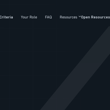
Criteria
Your Role
FAQ
Resources
Open Resources