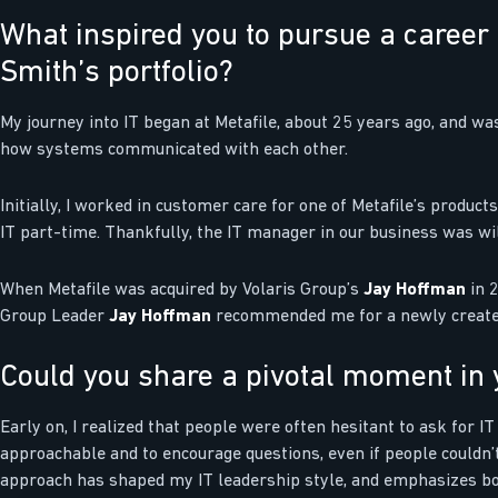
What inspired you to pursue a career 
Smith’s portfolio?
My journey into IT began at Metafile, about 25 years ago, and w
how systems communicated with each other.
Initially, I worked in customer care for one of Metafile’s product
IT part-time. Thankfully, the IT manager in our business was wi
When Metafile was acquired by Volaris Group’s
Jay Hoffman
in 2
Group Leader
Jay Hoffman
recommended me for a newly created p
Could you share a pivotal moment in y
Early on, I realized that people were often hesitant to ask for IT
approachable and to encourage questions, even if people couldn’t
approach has shaped my IT leadership style, and emphasizes bo