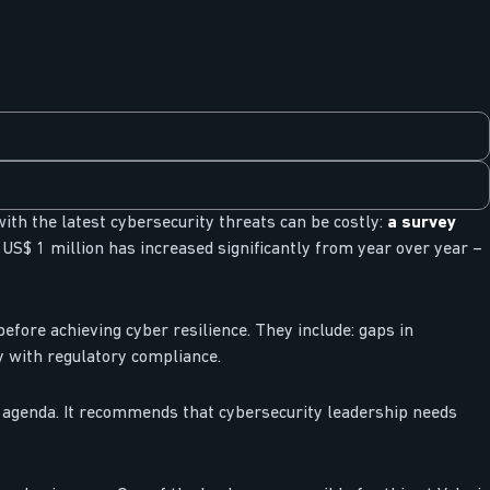
with the latest cybersecurity threats can be costly:
a survey
US$ 1 million has increased significantly from year over year –
fore achieving cyber resilience. They include: gaps in
y with regulatory compliance.
s agenda. It recommends that cybersecurity leadership needs