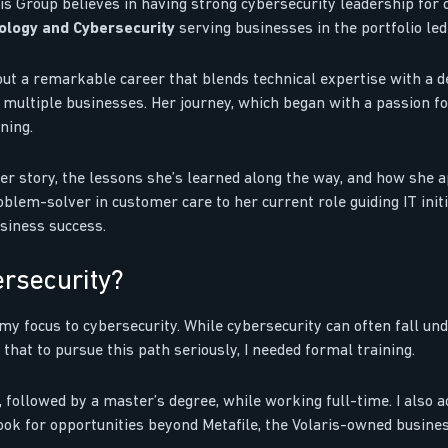
s Group believes in having strong cybersecurity leadership for o
nology and Cybersecurity
serving businesses in the portfolio le
out a remarkable career that blends technical expertise with a d
s multiple businesses. Her journey, which began with a passion f
ning.
er story, the lessons she’s learned along the way, and how she 
lem-solver in customer care to her current role guiding IT initiat
siness success.
ersecurity?
 my focus to cybersecurity. While cybersecurity can often fall und
d that to pursue this path seriously, I needed formal training.
, followed by a master’s degree, while working full-time. I also a
look for opportunities beyond Metafile, the Volaris-owned busine