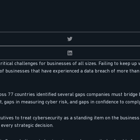
itical challenges for businesses of all sizes. Failing to keep up 
of businesses that have experienced a data breach of more than 
ss 77 countries identified several gaps companies must bridge be
, gaps in measuring cyber risk, and gaps in confidence to compl
utives to treat cybersecurity as a standing item on the busines
every strategic decision.